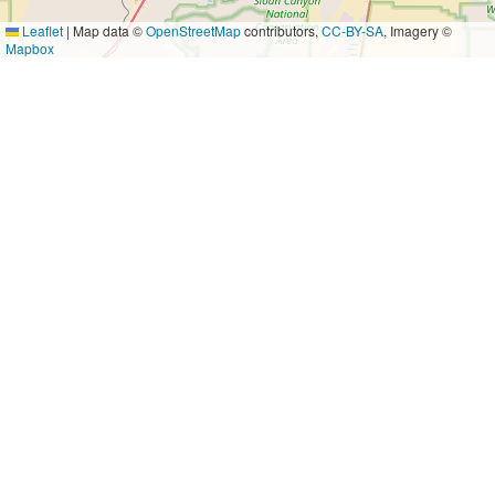
Leaflet
|
Map data ©
OpenStreetMap
contributors,
CC-BY-SA
, Imagery ©
Mapbox