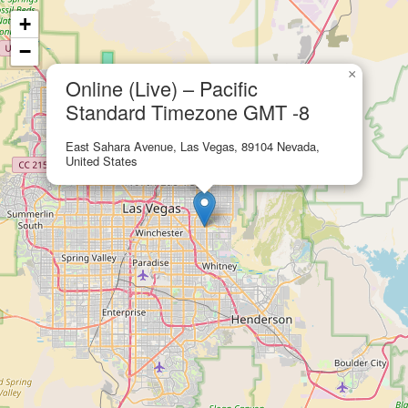
+
−
×
Online (Live) – Pacific
Standard Timezone GMT -8
East Sahara Avenue, Las Vegas, 89104 Nevada,
United States