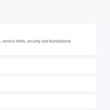
service limits, security and foundational