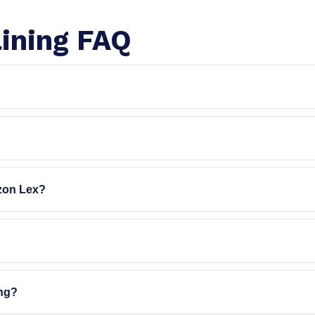
ining FAQ
zon Lex?
ing?