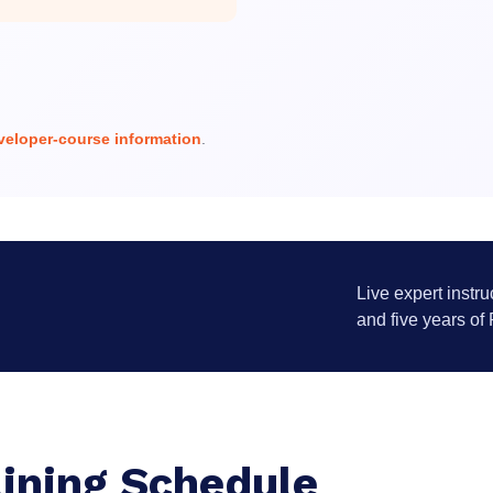
eloper-course information
.
Live expert instru
and five years of
ining Schedule