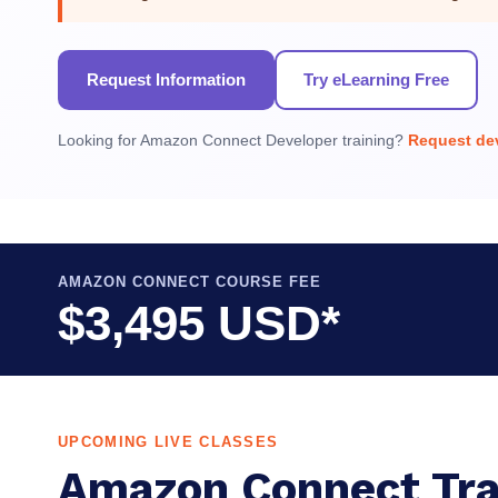
Request Information
Try eLearning Free
Looking for Amazon Connect Developer training?
Request dev
AMAZON CONNECT COURSE FEE
$3,495 USD*
UPCOMING LIVE CLASSES
Amazon Connect Tra