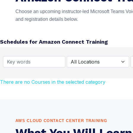
Choose an upcoming instructor-led Microsoft Teams Voic
and registration details below.
Schedules for Amazon Connect Training
There are no Courses in the selected category
AWS CLOUD CONTACT CENTER TRAINING