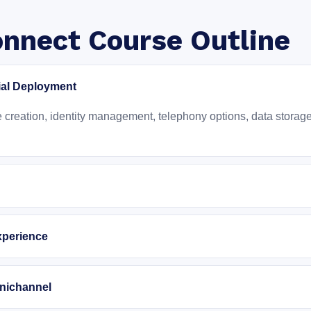
nnect Course Outline
ial Deployment
reation, identity management, telephony options, data storage, 
xperience
nichannel