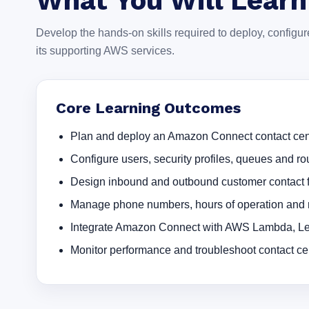
What You Will Learn
Develop the hands-on skills required to deploy, config
its supporting AWS services.
Core Learning Outcomes
Plan and deploy an Amazon Connect contact cent
Configure users, security profiles, queues and rou
Design inbound and outbound customer contact 
Manage phone numbers, hours of operation and r
Integrate Amazon Connect with AWS Lambda, Lex
Monitor performance and troubleshoot contact cen