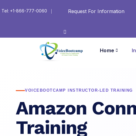
Request For Information
Tel: +1-866-777-0060
Home
I
VOICEBOOTCAMP INSTRUCTOR-LED TRAINING
Amazon Conn
Training