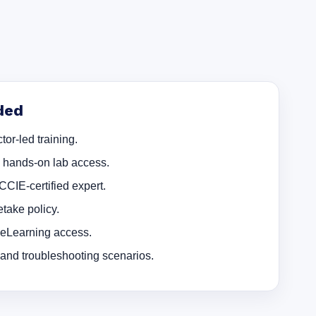
ded
tor-led training.
d hands-on lab access.
 CCIE-certified expert.
take policy.
 eLearning access.
 and troubleshooting scenarios.