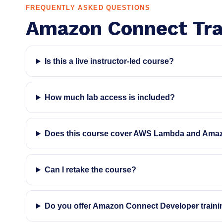
FREQUENTLY ASKED QUESTIONS
Amazon Connect Tra
Is this a live instructor-led course?
How much lab access is included?
Does this course cover AWS Lambda and Ama
Can I retake the course?
Do you offer Amazon Connect Developer train