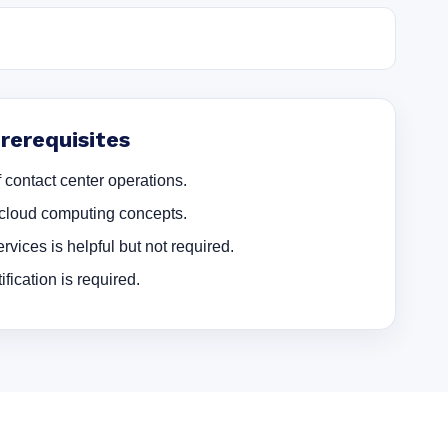
erequisites
 contact center operations.
cloud computing concepts.
rvices is helpful but not required.
ication is required.