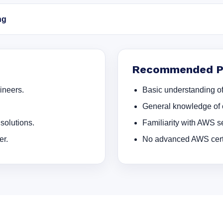
ng
Recommended Pr
ineers.
Basic understanding of
General knowledge of 
solutions.
Familiarity with AWS se
er.
No advanced AWS certif