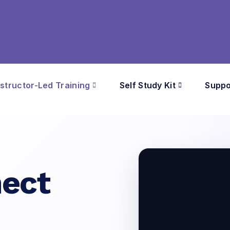
nstructor-Led Training
Self Study Kit
Suppo
ect