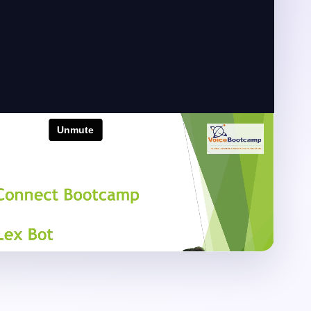
zon Connect Training
zon Connect configuration, contact flow
egration and troubleshooting demonstrations.
100 Lab Hours
2-Year Retake