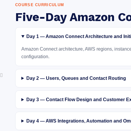
COURSE CURRICULUM
Five-Day Amazon Co
Day 1 — Amazon Connect Architecture and Init
Amazon Connect architecture, AWS regions, instance c
configuration.
Day 2 — Users, Queues and Contact Routing
Day 3 — Contact Flow Design and Customer E
Day 4 — AWS Integrations, Automation and Om