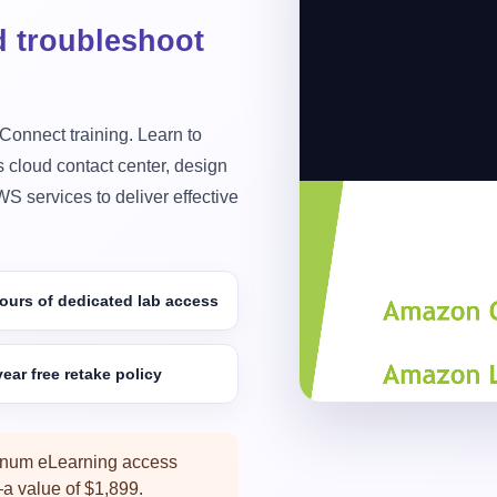
d troubleshoot
 Connect training. Learn to
 cloud contact center, design
S services to deliver effective
Preview Ama
Preview practical Ama
development, AWS int
ours of dedicated lab access
5 Live Days
ear free retake policy
inum eLearning access
 value of $1,899.