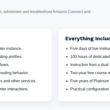
ure, administer and troubleshoot Amazon Connect and
Everything Inclu
er instance.
Five days of live instruc
ting profiles.
100 hours of dedicate
flows.
Instruction from a dual
outing behavior.
Two-year free course re
 and other services.
Five years of Platinum
ter interactions.
Practical configuration