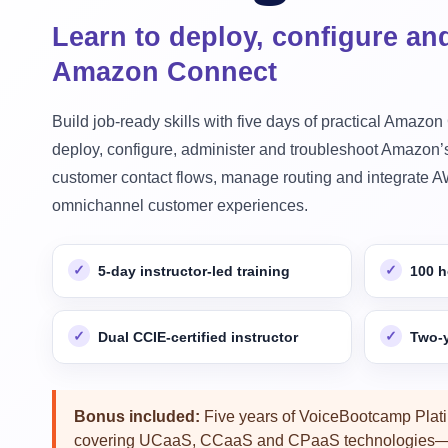
Learn to deploy, configure an
Amazon Connect
Build job-ready skills with five days of practical Amazon
deploy, configure, administer and troubleshoot Amazon’s
customer contact flows, manage routing and integrate AW
omnichannel customer experiences.
5-day instructor-led training
100 h
Dual CCIE-certified instructor
Two-y
Bonus included:
Five years of VoiceBootcamp Plat
covering UCaaS, CCaaS and CPaaS technologies—a