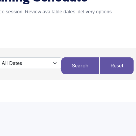
e session. Review available dates, delivery options