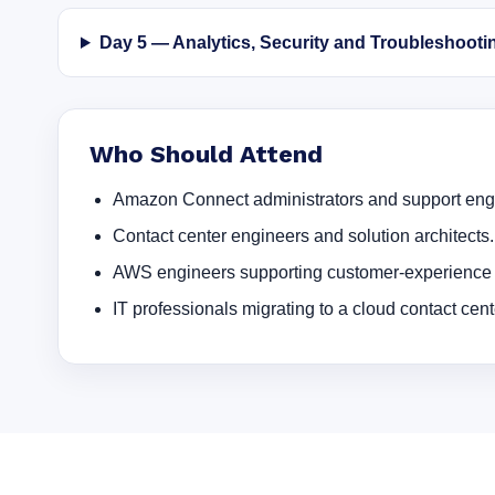
Day 5 — Analytics, Security and Troubleshooti
Who Should Attend
Amazon Connect administrators and support eng
Contact center engineers and solution architects.
AWS engineers supporting customer-experience 
IT professionals migrating to a cloud contact cent