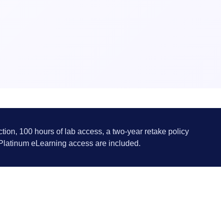
ction, 100 hours of lab access, a two-year retake policy
 Platinum eLearning access are included.