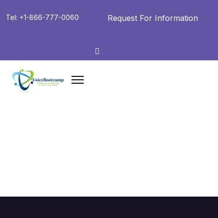
Request For Information
Tel: +1-866-777-0060