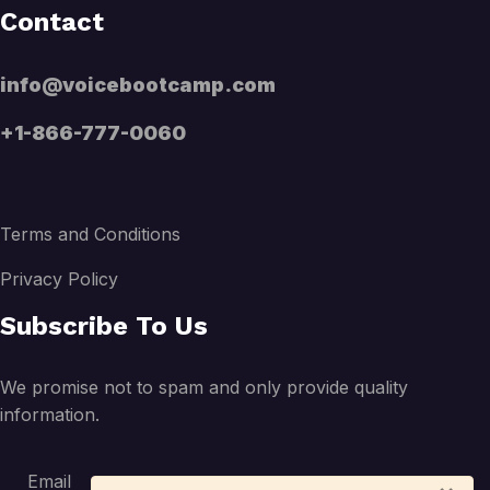
Contact
info@voicebootcamp.com
+1-866-777-0060
Terms and Conditions
Privacy Policy
Subscribe To Us
We promise not to spam and only provide quality
information.