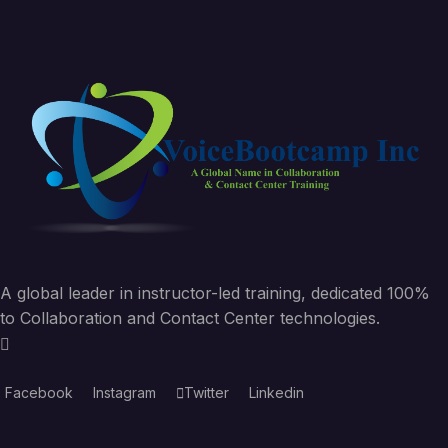
A global leader in instructor-led training, dedicated 100%
to Collaboration and Contact Center technologies.
Facebook
Instagram
Twitter
Linkedin