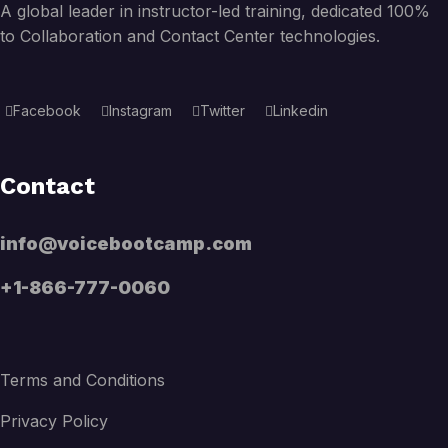
A global leader in instructor-led training, dedicated 100%
to Collaboration and Contact Center technologies.
Facebook
Instagram
Twitter
Linkedin
Contact
info@voicebootcamp.com
+1-866-777-0060
Terms and Conditions
Privacy Policy