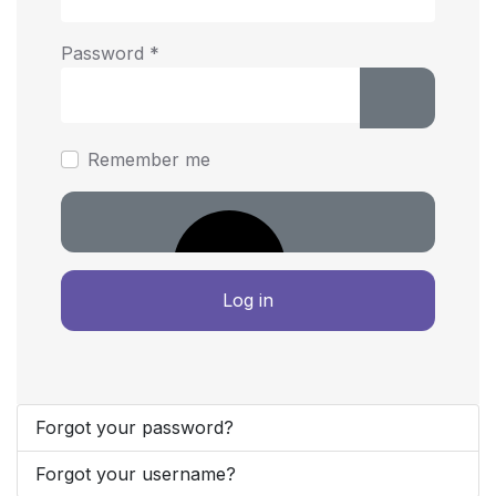
Password
*
Show Pass
Remember me
Log in
Forgot your password?
Forgot your username?