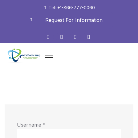
Tel: +1-866-777-0060
Request For Information
Username
*