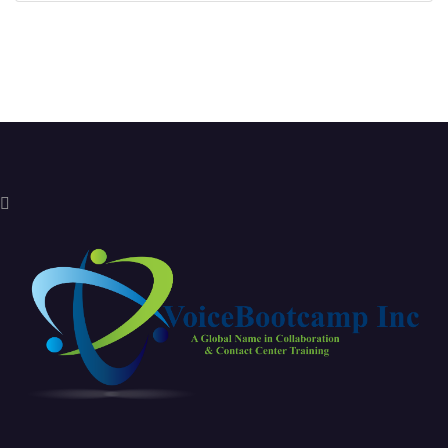
Sign in with a passkey