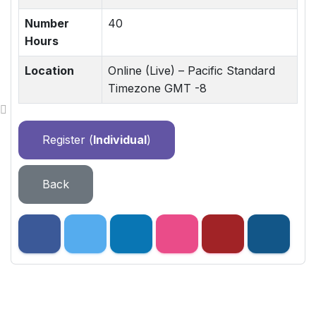
Number
40
Hours
Location
Online (Live) – Pacific Standard
Timezone GMT -8
Register (
Individual
)
Back