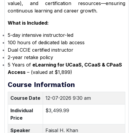
value), and certification resources—ensuring
continuous learning and career growth.
What is Included:
5-day intensive instructor-led
100 hours of dedicated lab access
Dual CCIE certified instructor
2-year retake policy
5 Years of
eLearning for UCaaS, CCaaS & CPaaS
Access
– (valued at $1,899)
Course Information
Course Date
12-07-2026 9:30 am
Individual
$3,499.99
Price
Speaker
Faisal H. Khan