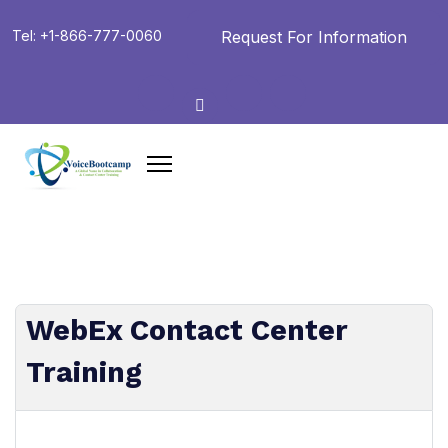
Request For Information
Tel: +1-866-777-0060
WebEx Contact Center
Training