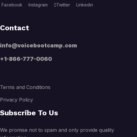
Facebook
Instagram
Twitter
Linkedin
Contact
info@voicebootcamp.com
+1-866-777-0060
Terms and Conditions
Privacy Policy
Subscribe To Us
We promise not to spam and only provide quality