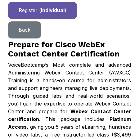
Register (
Individual
)
Back
Prepare for Cisco WebEx
Contact Center Certification
VoiceBootcamp’s Most complete and advanced
Administering Webex Contact Center (AWXCC)
Training is a hands-on course for administrators
and support engineers managing live deployments.
Through guided labs and real-world scenarios,
you’ll gain the expertise to operate Webex Contact
Center and prepare for
Webex Contact Center
certification
. This package includes
Platinum
Access
, giving you 5 years of eLearning, hundreds
of video labs, a free instructor-led class ($3,499