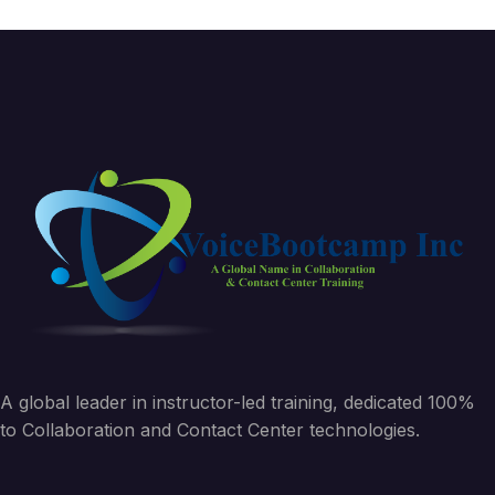
A global leader in instructor-led training, dedicated 100%
to Collaboration and Contact Center technologies.