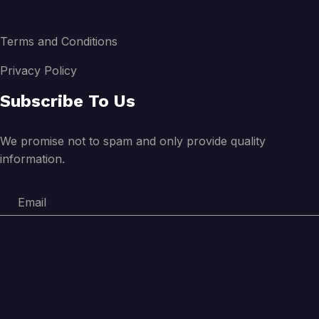
Terms and Conditions
Privacy Policy
Subscribe To Us
We promise not to spam and only provide quality
information.