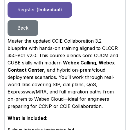
Register (
Individual
)
Back
Master the updated CCIE Collaboration 3.2
blueprint with hands-on training aligned to CLCOR
350-801 v2.0. This course blends core CUCM and
CUBE skills with modern
Webex Calling, Webex
Contact Center
, and hybrid on-prem/cloud
deployment scenarios. You’ll work through real-
world labs covering SIP, dial plans, QoS,
Expressway/MRA, and full migration paths from
on-prem to Webex Cloud—ideal for engineers
preparing for CCNP or CCIE Collaboration.
What is included: