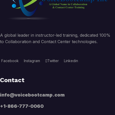
A global leader in instructor-led training, dedicated 100%
to Collaboration and Contact Center technologies.
Facebook
Instagram
Twitter
Linkedin
Contact
info@voicebootcamp.com
+1-866-777-0060