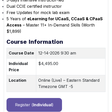
5-days intensive instructor-led
Dual CCIE certified instructor
Free Updates for mock lab exam
5 Years of
eLearning for UCaaS, CCaaS & CPaaS
Access
– Master 11+ In-Demand Skills (Worth
$1,899)
Course Information
Course Date
12-14-2026 9:30 am
Individual
$4,495.00
Price
Location
Online (Live) – Eastern Standard
Timezone GMT -5
Register (
Individual
)