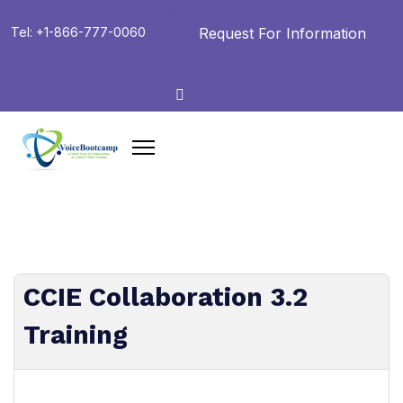
Request For Information
Tel: +1-866-777-0060
CCIE Collaboration 3.2
Training