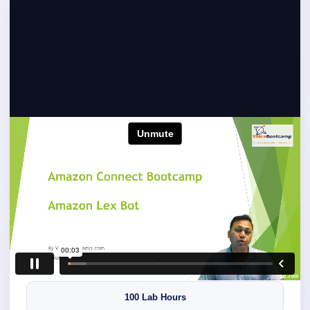
Preview Amazon Connect
Training
Preview practical Amazon Connect configuration,
contact flow development, AWS integration and
troubleshooting demonstrations.
5 Live Days
100 Lab Hours