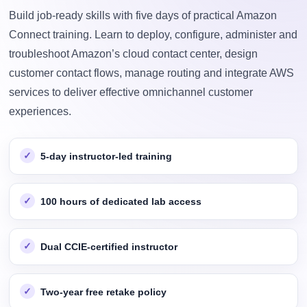
Build job-ready skills with five days of practical Amazon
Connect training. Learn to deploy, configure, administer and
troubleshoot Amazon’s cloud contact center, design
customer contact flows, manage routing and integrate AWS
services to deliver effective omnichannel customer
experiences.
5-day instructor-led training
100 hours of dedicated lab access
Dual CCIE-certified instructor
Two-year free retake policy