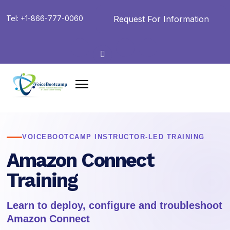
Request For Information
Tel: +1-866-777-0060
VOICEBOOTCAMP INSTRUCTOR-LED TRAINING
Amazon Connect
Training
Learn to deploy, configure and troubleshoot
Amazon Connect