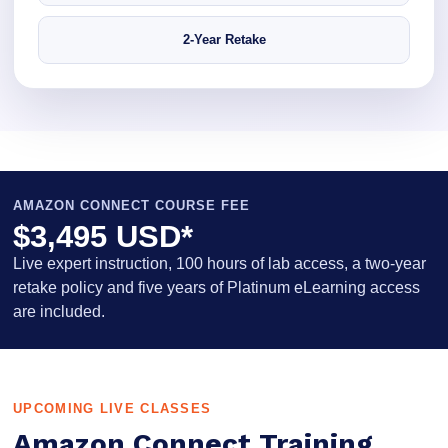
2-Year Retake
AMAZON CONNECT COURSE FEE
$3,495 USD*
Live expert instruction, 100 hours of lab access, a two-year
retake policy and five years of Platinum eLearning access
are included.
UPCOMING LIVE CLASSES
Amazon Connect Training