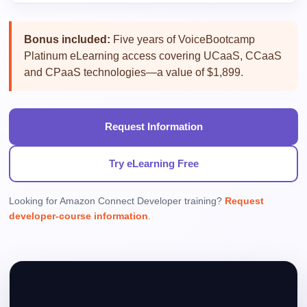
Bonus included:
Five years of VoiceBootcamp
Platinum eLearning access covering UCaaS, CCaaS
and CPaaS technologies—a value of $1,899.
Request Information
Try eLearning Free
Looking for Amazon Connect Developer training?
Request
developer-course information
.