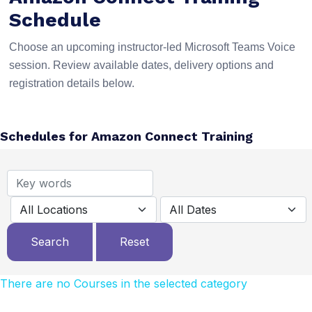
Schedule
Choose an upcoming instructor-led Microsoft Teams Voice
session. Review available dates, delivery options and
registration details below.
Schedules for Amazon Connect Training
There are no Courses in the selected category