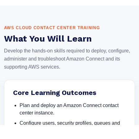
AWS CLOUD CONTACT CENTER TRAINING
What You Will Learn
Develop the hands-on skills required to deploy, configure,
administer and troubleshoot Amazon Connect and its
supporting AWS services.
Core Learning Outcomes
Plan and deploy an Amazon Connect contact
center instance.
Configure users, security profiles, queues and
routing profiles.