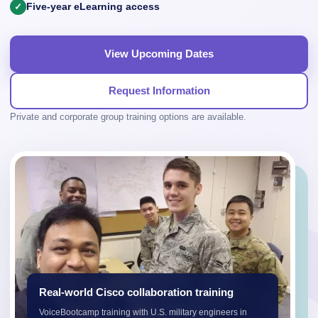
Five-year eLearning access
View Upcoming Dates
Request Information
Private and corporate group training options are available.
Real-world Cisco collaboration training
VoiceBootcamp training with U.S. military engineers in