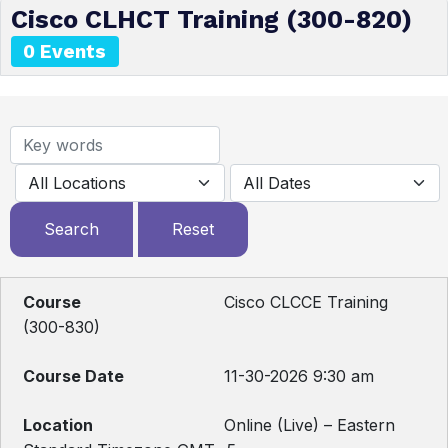
Cisco CLHCT Training (300-820)
0 Events
Cisco CLCCE Training
(300-830)
11-30-2026 9:30 am
Online (Live) – Eastern