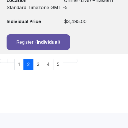
Online (Live) – Eastern
Standard Timezone GMT -5
$3,495.00
Register (
Individual
)
1
2
3
4
5