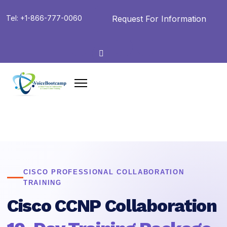
Request For Information
Tel: +1-866-777-0060
CISCO PROFESSIONAL COLLABORATION
TRAINING
Cisco CCNP Collaboration