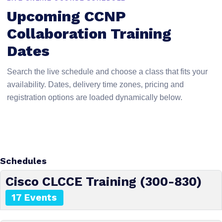
Upcoming CCNP
Collaboration Training
Dates
Search the live schedule and choose a class that fits your
availability. Dates, delivery time zones, pricing and
registration options are loaded dynamically below.
Schedules
Cisco CLCCE Training (300-830)
17 Events