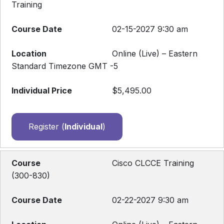
Training
02-15-2027 9:30 am
Online (Live) – Eastern
Standard Timezone GMT -5
$5,495.00
Register (
Individual
)
Cisco CLCCE Training
(300-830)
02-22-2027 9:30 am