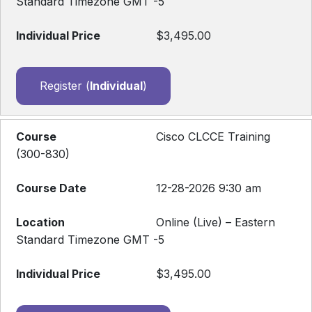
Standard Timezone GMT -5
$3,495.00
Register (
Individual
)
Cisco CLCCE Training
(300-830)
12-28-2026 9:30 am
Online (Live) – Eastern
Standard Timezone GMT -5
$3,495.00