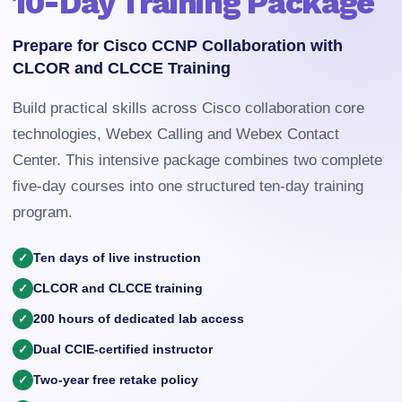
10-Day Training Package
Prepare for Cisco CCNP Collaboration with
CLCOR and CLCCE Training
Build practical skills across Cisco collaboration core
technologies, Webex Calling and Webex Contact
Center. This intensive package combines two complete
five-day courses into one structured ten-day training
program.
Ten days of live instruction
CLCOR and CLCCE training
200 hours of dedicated lab access
Dual CCIE-certified instructor
Two-year free retake policy