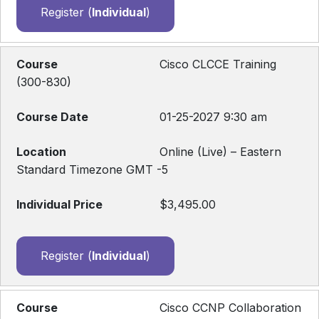
Register (
Individual
)
Cisco CLCCE Training
(300-830)
01-25-2027 9:30 am
Online (Live) – Eastern
Standard Timezone GMT -5
$3,495.00
Register (
Individual
)
Cisco CCNP Collaboration