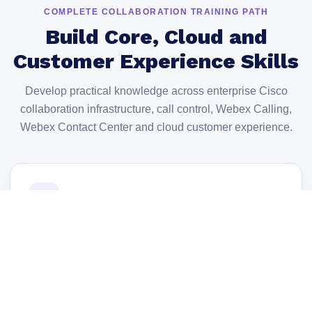
COMPLETE COLLABORATION TRAINING PATH
Build Core, Cloud and
Customer Experience Skills
Develop practical knowledge across enterprise Cisco
collaboration infrastructure, call control, Webex Calling,
Webex Contact Center and cloud customer experience.
01
Collaboration Architecture
Understand Cisco collaboration infrastructure,
deployment models and core system components.