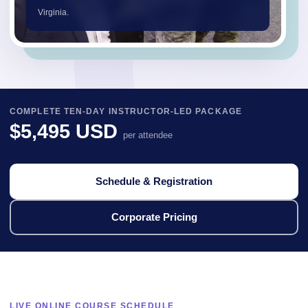
Virginia.
COMPLETE TEN-DAY INSTRUCTOR-LED PACKAGE
$5,495 USD
per attendee
Schedule & Registration
Corporate Pricing
LIVE ONLINE COURSE SCHEDULE